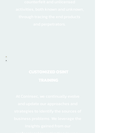
counterfeit and unlicensed
activities, both known and unknown,
through tracing the end products
and perpetrators.
CUSTOMIZED OSINT
TRAINING
At Coninsec, we continually evolve
and update our approaches and
strategies to identify the sources of
business problems. We leverage the
insights gained from our