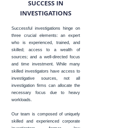
SUCCESS IN
INVESTIGATIONS
Successful investigations hinge on
three crucial elements: an expert
who is experienced, trained, and
skilled; access to a wealth of
sources; and a well-directed focus
and time investment. While many
skilled investigators have access to
investigative sources, not all
investigation firms can allocate the
necessary focus due to heavy
workloads.
Our team is composed of uniquely
skilled and experienced corporate