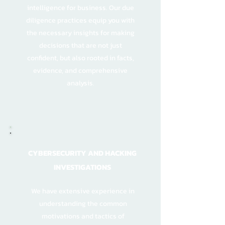
intelligence for business. Our due
diligence practices equip you with
the necessary insights for making
decisions that are not just
confident, but also rooted in facts,
evidence, and comprehensive
analysis.
CYBERSECURITY AND HACKING
INVESTIGATIONS
We have extensive experience in
understanding the common
motivations and tactics of