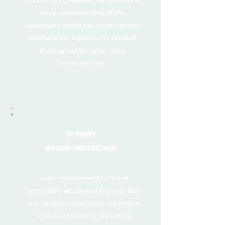
insider risks. However, we possess a
deep understanding of the
operations within the fraud industry
and have the expertise to conduct
thorough white collar crime
investigations.
IP THEFT
BRAND PROTECTION
In our commitment to brand
protection, we prevent financial loss
and damage to business reputation.
This is achieved by disrupting