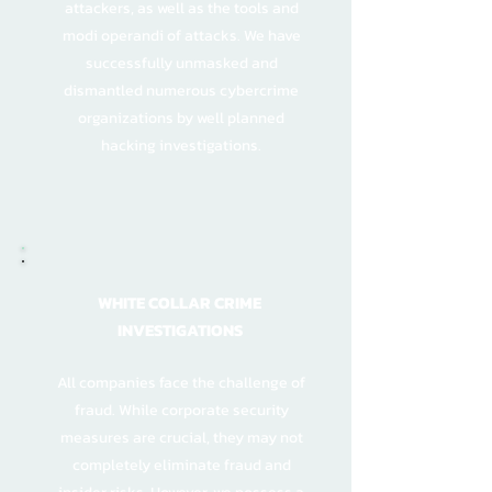
attackers, as well as the tools and
modi operandi of attacks. We have
successfully unmasked and
dismantled numerous cybercrime
organizations by well planned
hacking investigations.
WHITE COLLAR CRIME
INVESTIGATIONS
All companies face the challenge of
fraud. While corporate security
measures are crucial, they may not
completely eliminate fraud and