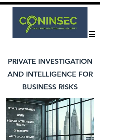
PRIVATE INVESTIGATION
AND INTELLIGENCE FOR
BUSINESS RISKS