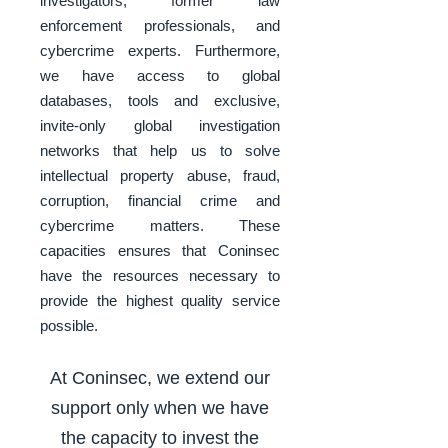
investigators, former law
enforcement professionals, and
cybercrime experts. Furthermore,
we have access to global
databases, tools and exclusive,
invite-only global investigation
networks that help us to solve
intellectual property abuse, fraud,
corruption, financial crime and
cybercrime matters. These
capacities ensures that Coninsec
have the resources necessary to
provide the highest quality service
possible.
At Coninsec, we extend our
support only when we have
the capacity to invest the