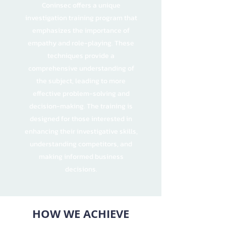
Coninsec offers a unique
investigation training program that
emphasizes the importance of
empathy and role-playing. These
techniques provide a
comprehensive understanding of
the subject, leading to more
effective problem-solving and
decision-making. The training is
designed for those interested in
enhancing their investigative skills,
understanding competitors, and
making informed business
decisions.
HOW WE ACHIEVE