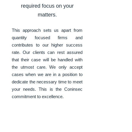
required focus on your
matters.
This approach sets us apart from
quantity focused firms and
contributes to our higher success
rate. Our clients can rest assured
that their case will be handled with
the utmost care. We only accept
cases when we are in a position to
dedicate the necessary time to meet
your needs. This is the Coninsec
commitment to excellence.
Thanks to our trusted and
individually proven global