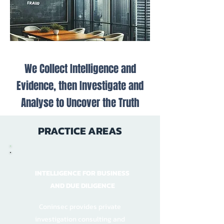
We Collect Intelligence and
Evidence, then Investigate and
Analyse to Uncover the Truth
PRACTICE AREAS
INTELLIGENCE FOR BUSINESS
AND DUE DILIGENCE
Coninsec provides private
investigation consulting and