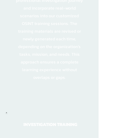
professional investigation journey
and incorporate real-world
scenarios into our customized
OSINT training sessions. The
training materials are revised or
newly generated each time,
depending on the organization’s
tasks, mission, and needs. This
approach ensures a complete
learning experience without
overlaps or gaps.
INVESTIGATION TRAINING